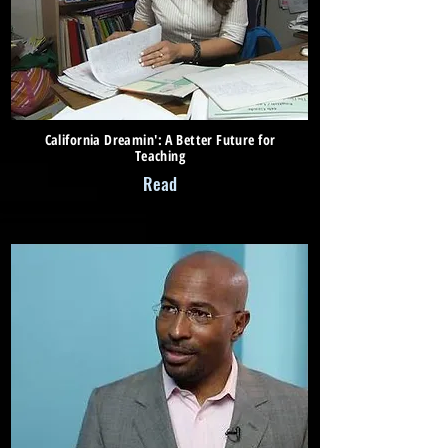
California Dreamin': A Better Future for
Teaching
Read