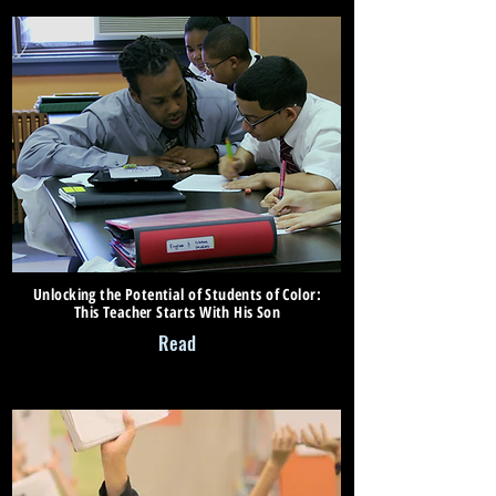
Unlocking the Potential of Students of Color:
This Teacher Starts With His Son
Read