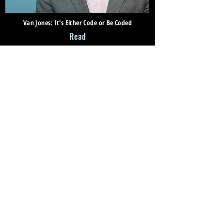
Van Jones: It's Either Code or Be Coded
Read
What Drives Antonio Villaraigosa's Passion for
Education
Read