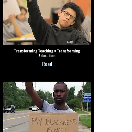
Transforming Teaching = Transforming
Education
Read