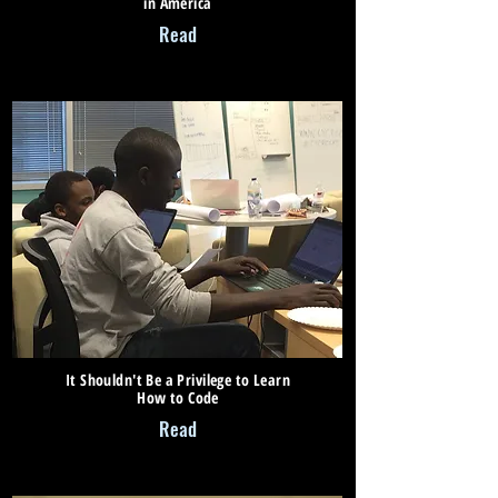
in America
Read
It Shouldn't Be a Privilege to Learn
How to Code
Read