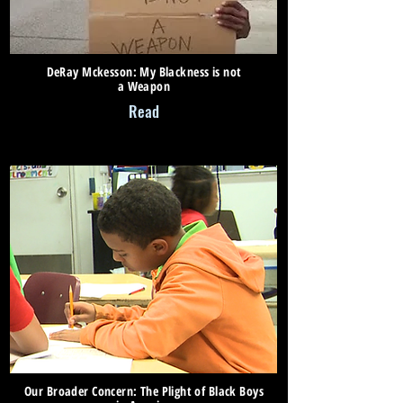
DeRay Mckesson: My Blackness is not
a Weapon
Read
Our Broader Concern: The Plight of Black Boys