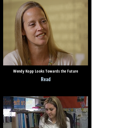
Wendy Kopp Looks Towards the Future
Read