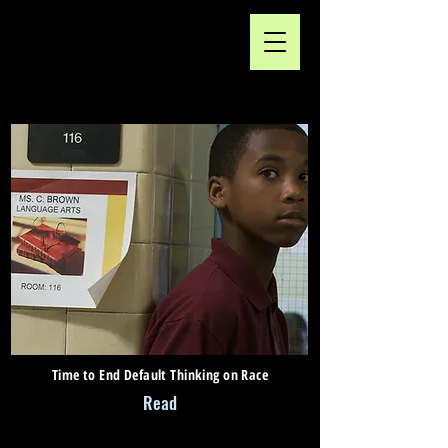
Time to End Default Thinking on Race
Read